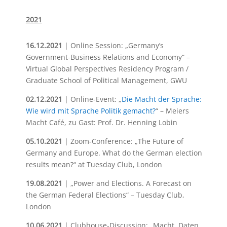
2021
16.12.2021
| Online Session: „Germany’s
Government-Business Relations and Economy“ –
Virtual Global Perspectives Residency Program /
Graduate School of Political Management, GWU
02.12.2021
| Online-Event: „
Die Macht der Sprache:
Wie wird mit Sprache Politik gemacht?
“ – Meiers
Macht Café, zu Gast: Prof. Dr. Henning Lobin
05.10.2021
| Zoom-Conference: „The Future of
Germany and Europe. What do the German election
results mean?“ at Tuesday Club, London
19.08.2021
| „Power and Elections. A Forecast on
the German Federal Elections“ – Tuesday Club,
London
10.06.2021
| Clubhouse-Discussion: „Macht, Daten