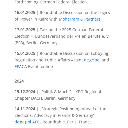
Forthcoming German Federal Election
16.01.2025
| Roundtable Discussion on the Logics
of Power in Kairo with
Moharram & Partners
17.01.2025
| Talk on the 2025 German Federal
Election – Bundesverband der Freien Berufe e. V.
(BFB), Berlin, Germany
15.01.2025
| Roundtable Discussion on Lobbying
Regulation and Public Affairs – joint
de’ge’pol
and
EPACA
Event, online
2024
19.12.2024
| „
Politik & Macht“
– YPO Regional
Chapter DACH, Berlin, Germany
14.11.2024
| „Strategic Positioning Ahead of the
Elections: Advocacy in France & Germany“ –
de’ge’pol
AFCL
Roundtable, Paris, France