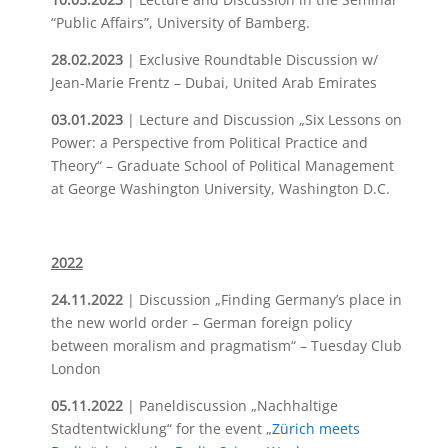
“Public Affairs”, University of Bamberg.
28.02.2023
| Exclusive Roundtable Discussion w/
Jean-Marie Frentz – Dubai, United Arab Emirates
03.01.2023
| Lecture and Discussion „Six Lessons on
Power: a Perspective from Political Practice and
Theory“ – Graduate School of Political Management
at George Washington University, Washington D.C.
2022
24.11.2022
| Discussion „Finding Germany’s place in
the new world order – German foreign policy
between moralism and pragmatism“ – Tuesday Club
London
05.11.2022
| Paneldiscussion „Nachhaltige
Stadtentwicklung“ for the event „
Zürich meets