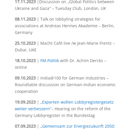
17.11.2023
|Discussion on „Global Politics between
Ukraine and Gaza“ – Tuesday Club, London, UK
08.11.2023
| Talk on lobbyling strategies for
associations at Andreas Hermes Akademie – Berlin,
Germany
25.10.2023
| Macht Café live /w Jean-Marie Frentz –
Dubai, UAE
18.10.2023
|
FM.Politik
with Dr. Achim Dercks –
online
09.10.2023
| India@100 for German Industries –
Roundtable discussion on German-Indian economic
cooperation
19.09.2023
| „
Experten wollen Lobbyregistergesetz
weiter verbessern
“– Hearing on the reform of the
Germany Lobbyregister in the Bundestag
07.09.2023
| „
Gemeinsam zur Energiezukunft 2050: