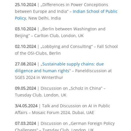
25.10.2024
| „Differences in Power Conceptions
between Europe and India“ –
Indian School of Public
Policy
, New Delhi, India
03.10.2024
| „Berlin between Washington and
Beijing“ – Carlton Club, London, UK
02.10.2024
| „Lobbying and Consulting“ – Fall School
of the OSI-Clubs, Berlin
27.08.2024
| „
Sustainable supply chains: due
diligence and human rights
“ – Paneldiscussion at
SGES 2024 in Winterthur
09.05.2024
| Discussion on „Scholz in China” –
Tuesday Club, London, UK
3/4.05.2024
| Talk and Discussion on AI in Public
Affairs – Mosaic Forum 2024, Dubai, UAE
07.03.2024
| Discussion on „German Foreign Policy
Challenges” – Tuesday Club, London, UK