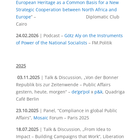
European Heritage as a Common Basis for a New
Strategic Cooperation between North Africa and
Europe
” – Diplomatic Club
Cairo
24.02.2026
| Podcast –
Götz Aly on the Instruments
of Power of the National Socialists
– FM.Politik
2025
03.11.2025
| Talk & Discussion,
„Von der Bonner
Republik bis zur Zeitenwende – Public Affairs
gestern, heute, morgen“
–
de’ge’pol
x
p&k
, Quadriga
Café Berlin
23.10.2025
| Panel, “Compliance in global Public
Affairs”,
Mosaic
Forum – Paris 2025
18.07.2025
| Talk & Discussion, „From Idea to
Impact – Building Campaigns that Work“, Liberation