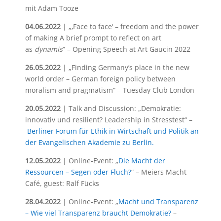
mit Adam Tooze
04.06.2022
| „‚Face to face‘ – freedom and the power
of making A brief prompt to reflect on art
as
dynamis
“ – Opening Speech at Art Gaucin 2022
26.05.2022
| „Finding Germany’s place in the new
world order – German foreign policy between
moralism and pragmatism“ – Tuesday Club London
20.05.2022
| Talk and Discussion: „Demokratie:
innovativ und resilient? Leadership in Stresstest“ –
Berliner Forum für Ethik in Wirtschaft und Politik an
der Evangelischen Akademie zu Berlin.
12.05.2022
| Online-Event: „
Die Macht der
Ressourcen – Segen oder Fluch?
“ – Meiers Macht
Café, guest: Ralf Fücks
28.04.2022
| Online-Event: „
Macht und Transparenz
– Wie viel Transparenz braucht Demokratie?
–