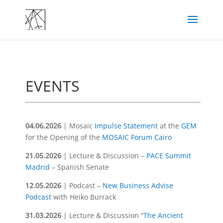
EVENTS
04.06.2026
| Mosaic
Impulse Statement
at the
GEM
for the Opening of the
MOSAIC Forum Cairo
21.05.2026
|
Lecture & Discussion
–
PACE Summit
Madrid
– Spanish Senate
12.05.2026
| Podcast –
New Business Advise
Podcast
with Heiko Burrack
31.03.2026
| Lecture & Discussion “
The Ancient