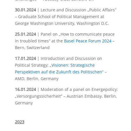
30.01.2024
| Lecture and Discussion „Public Affairs“
– Graduate School of Political Management at
George Washington University, Washington D.C.
25.01.2024
| Panel on „How to communicate peace
in troubled times“ at the
Basel Peace Forum 2024
–
Bern, Switzerland
17.01.2024
| Introduction and Discussion on
Political Strategy; „
Visionen: Strategische
Perspektiven auf die Zukunft des Politischen
“ –
AMD, Berlin, Germany
16.01.2024
| Moderation of a panel on Energepolicy;
„Versorgungssicherheit“ – Austrian Embassy, Berlin,
Germany
2023