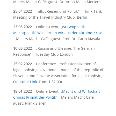
Meiers Macht Café, guest: Dr. Anna-Maija Mertens
25.04.2022
| Talk: „Reisen und Politik“ – Think Tank
Meeting of the Travel Industry Club, Berlin
23.03.2022
| Online-Event: „
Ist Geopolitik
Machtpolitik? Was lernen wir aus der Ukraine-Krise
“
– Meiers Macht Café, guest: Prof. Dr. Carlo Masala
10.03.2022
| „Russia and Ukraine. The German
Response“ – Tuesday Club London
25.02.2022
| Conference „Professionalization of
legal lobbying“ – National Council of the Republic of
Slovenia and Slovene Association for Legal Lobbying
(
Youtube-Link
, from 1:52:00)
18.01.2022
| Online-Event: „
Macht und Wirtschaft –
Chinas Primat der Politik
“ – Meiers Macht Café,
guest: Frank Sieren