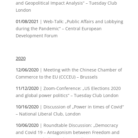
and Geopolitical Impact Analysis“ – Tuesday Club
London
01/08/2021
| Web-Talk: „Public Affairs and Lobbying
during the Pandemic“ – Central European
Development Forum
2020
12/06/2020
| Meeting with the Chinese Chamber of
Commerce to the EU (CCCEU) – Brussels
11/12/2020
| Zoom-Conference: „US Elections 2020
and global power politics“ – Tuesday Club London
10/16/2020
| Discussion of „Power in times of Covid“
– National Liberal Club, London
10/06/2020
| Roundtable Discussion: „Democracy
and Covid 19 – Antagonism between Freedom and