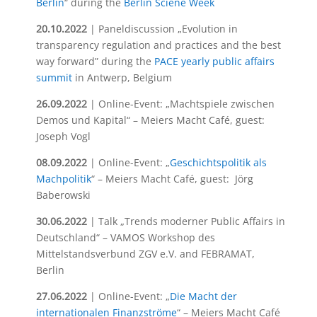
Berlin
“ during the
Berlin Sciene Week
20.10.2022
| Paneldiscussion „Evolution in
transparency regulation and practices and the best
way forward” during the
PACE yearly public affairs
summit
in Antwerp, Belgium
26.09.2022
| Online-Event: „Machtspiele zwischen
Demos und Kapital“ – Meiers Macht Café, guest:
Joseph Vogl
08.09.2022
| Online-Event: „
Geschichtspolitik als
Machpolitik
“ – Meiers Macht Café, guest: Jörg
Baberowski
30.06.2022
| Talk „Trends moderner Public Affairs in
Deutschland“ – VAMOS Workshop des
Mittelstandsverbund ZGV e.V. and FEBRAMAT,
Berlin
27.06.2022
| Online-Event: „
Die Macht der
internationalen Finanzströme
“ – Meiers Macht Café