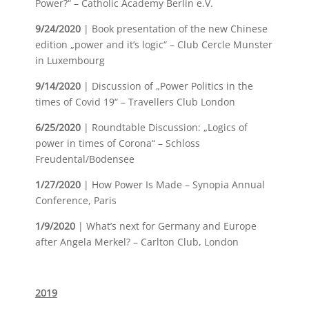
Power?“ – Catholic Academy Berlin e.V.
9/24/2020
| Book presentation of the new Chinese
edition „power and it’s logic“ – Club Cercle Munster
in Luxembourg
9/14/2020
| Discussion of „Power Politics in the
times of Covid 19“ – Travellers Club London
6/25/2020
| Roundtable Discussion: „Logics of
power in times of Corona“ – Schloss
Freudental/Bodensee
1/27/2020
| How Power Is Made – Synopia Annual
Conference, Paris
1/9/2020
| What’s next for Germany and Europe
after Angela Merkel? – Carlton Club, London
2019