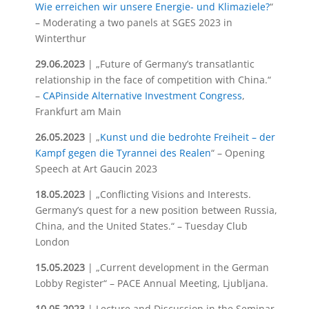
Wie erreichen wir unsere Energie- und Klimaziele?
“
– Moderating a two panels at SGES 2023 in
Winterthur
29.06.2023
| „Future of Germany’s transatlantic
relationship in the face of competition with China.“
–
CAPinside Alternative Investment Congress
,
Frankfurt am Main
26.05.2023
| „
Kunst und die bedrohte Freiheit – der
Kampf gegen die Tyrannei des Realen
“ – Opening
Speech at Art Gaucin 2023
18.05.2023
| „Conflicting Visions and Interests.
Germany’s quest for a new position between Russia,
China, and the United States.“ – Tuesday Club
London
15.05.2023
| „Current development in the German
Lobby Register“ – PACE Annual Meeting, Ljubljana.
10.05.2023
| Lecture and Discussion in the Seminar