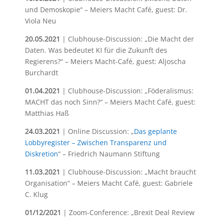
und Demoskopie“ – Meiers Macht Café, guest: Dr.
Viola Neu
20.05.2021
| Clubhouse-Discussion: „Die Macht der
Daten. Was bedeutet KI für die Zukunft des
Regierens?“ – Meiers Macht-Café, guest: Aljoscha
Burchardt
01.04.2021
| Clubhouse-Discussion: „Föderalismus:
MACHT das noch Sinn?“ – Meiers Macht Café, guest:
Matthias Haß
24.03.2021
| Online Discussion: „
Das geplante
Lobbyregister – Zwischen Transparenz und
Diskretion
“ – Friedrich Naumann Stiftung
11.03.2021
| Clubhouse-Discussion: „Macht braucht
Organisation“ – Meiers Macht Café, guest: Gabriele
C. Klug
01/12/2021
| Zoom-Conference: „Brexit Deal Review