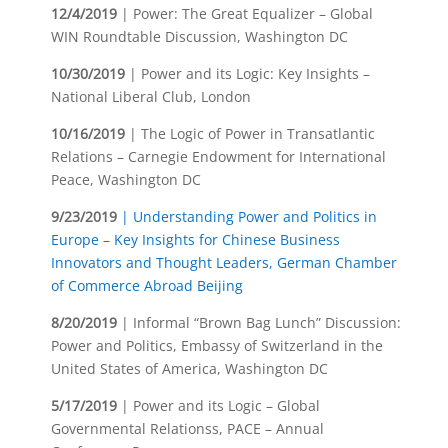
12/4/2019
| Power: The Great Equalizer – Global
WIN Roundtable Discussion, Washington DC
10/30/2019
| Power and its Logic: Key Insights –
National Liberal Club, London
10/16/2019
| The Logic of Power in Transatlantic
Relations – Carnegie Endowment for International
Peace, Washington DC
9/23/2019
| Understanding Power and Politics in
Europe – Key Insights for Chinese Business
Innovators and Thought Leaders, German Chamber
of Commerce Abroad Beijing
8/20/2019
| Informal “Brown Bag Lunch” Discussion:
Power and Politics, Embassy of Switzerland in the
United States of America, Washington DC
5/17/2019
| Power and its Logic – Global
Governmental Relationss, PACE – Annual