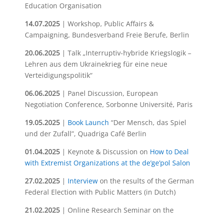
Education Organisation
14.07.2025
| Workshop, Public Affairs &
Campaigning, Bundesverband Freie Berufe, Berlin
20.06.2025
| Talk „Interruptiv-hybride Kriegslogik –
Lehren aus dem Ukrainekrieg für eine neue
Verteidigungspolitik“
06.06.2025
| Panel Discussion, European
Negotiation Conference, Sorbonne Université, Paris
19.05.2025
|
Book Launch
“Der Mensch, das Spiel
und der Zufall”, Quadriga Café Berlin
01.04.2025
| Keynote & Discussion on
How to Deal
with Extremist Organizations at the de’ge’pol Salon
27.02.2025
|
Interview
on the results of the German
Federal Election with Public Matters (in Dutch)
21.02.2025
| Online Research Seminar on the